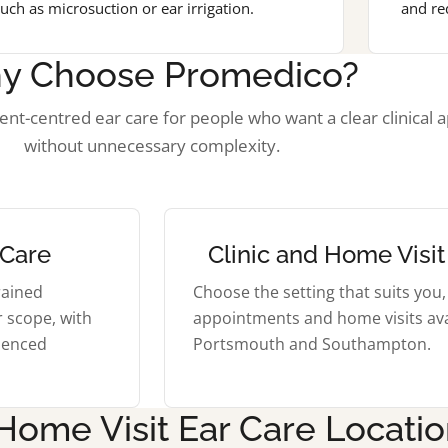
uch as microsuction or ear irrigation.
and re
y Choose Promedico?
ient-centred ear care for people who want a clear clinical 
without unnecessary complexity.
 Care
Clinic and Home Visit
rained
Choose the setting that suits you, 
r scope, with
appointments and home visits ava
rienced
Portsmouth and Southampton.
 Home Visit Ear Care Locati