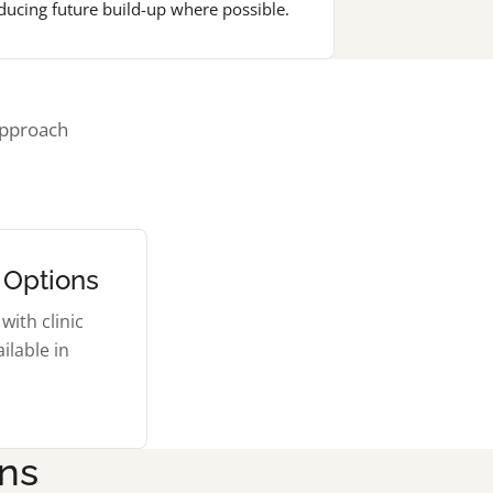
ducing future build-up where possible.
approach
 Options
with clinic
ilable in
ons