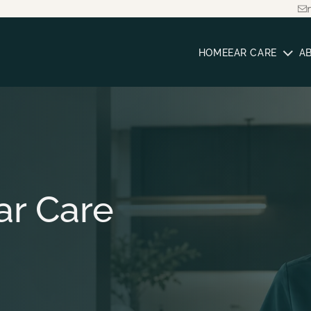
HOME
EAR CARE
A
ar Care