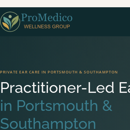
Skip to main content
PRIVATE EAR CARE IN PORTSMOUTH & SOUTHAMPTON
Practitioner-Led E
in Portsmouth &
Southampton