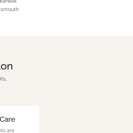
d earwax
rtsmouth
ton
ts,
 Care
its are