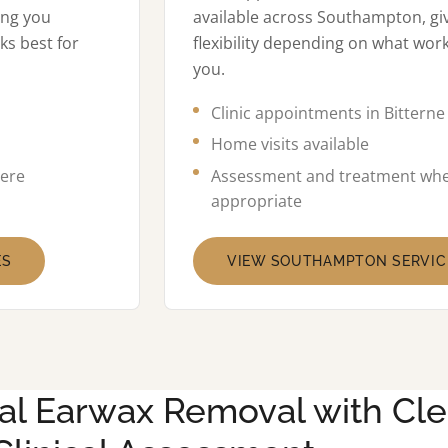
ing you
available across Southampton, gi
ks best for
flexibility depending on what work
you.
Clinic appointments in Bitterne
Home visits available
ere
Assessment and treatment wh
appropriate
ES
VIEW SOUTHAMPTON SERVIC
al Earwax Removal with Cle