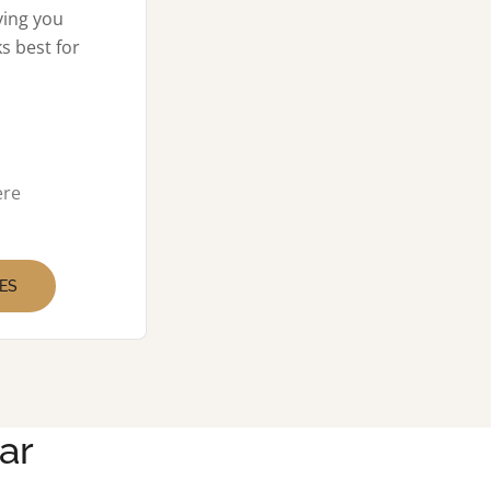
ving you
s best for
ere
ES
ar