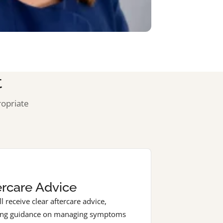
t
ropriate
3
ercare Advice
l receive clear aftercare advice,
ing guidance on managing symptoms