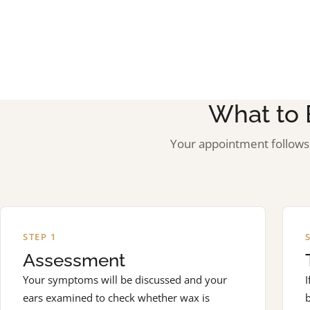
What to 
Your appointment follows 
STEP 1
Assessment
Your symptoms will be discussed and your
I
ears examined to check whether wax is