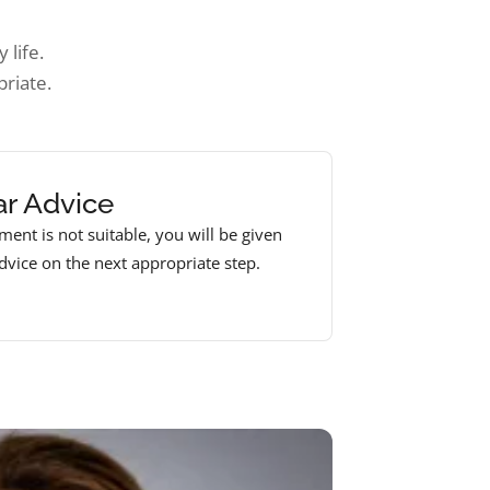
 life.
riate.
ar Advice
tment is not suitable, you will be given
advice on the next appropriate step.