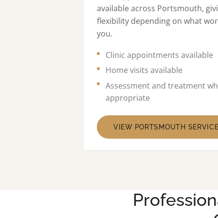
available across Portsmouth, giv
flexibility depending on what wor
you.
Clinic appointments available
Home visits available
Assessment and treatment wh
appropriate
VIEW PORTSMOUTH SERVIC
Profession