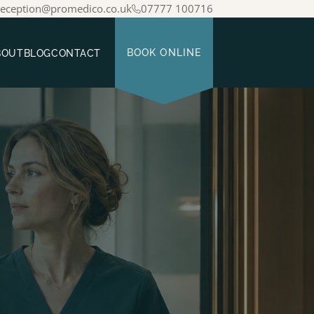
reception@promedico.co.uk
07777 100716
BOUT
BLOG
CONTACT
BOOK ONLINE