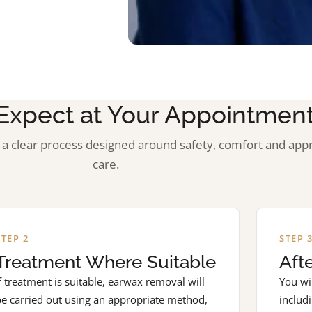
Expect at Your Appointmen
a clear process designed around safety, comfort and app
care.
STEP 2
STEP 
Treatment Where Suitable
Aft
f treatment is suitable, earwax removal will
You wil
be carried out using an appropriate method,
includ