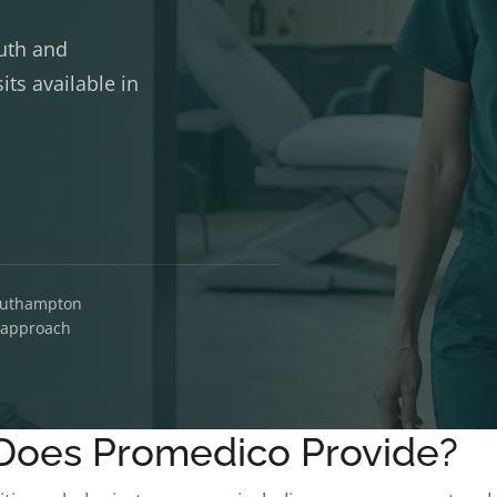
uth and
ts available in
Southampton
d approach
Does Promedico Provide?