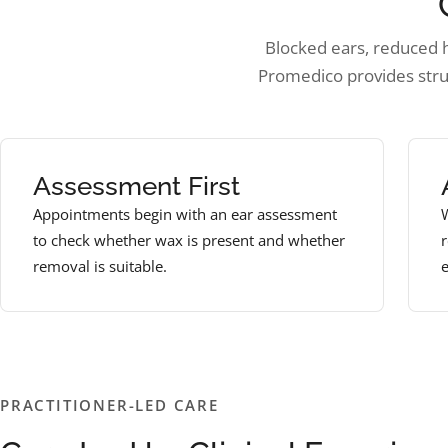
Blocked ears, reduced he
Promedico provides str
Assessment First
Appointments begin with an ear assessment
W
to check whether wax is present and whether
removal is suitable.
e
PRACTITIONER-LED CARE