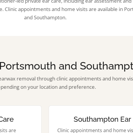
tioner-led private ear care, including ear assessment an
. Clinic appointments and home visits are available in Po
and Southampton.
n Portsmouth and Southamp
arwax removal through clinic appointments and home visi
pending on your location and preference.
Care
Southampton Ear
its are
Clinic appointments and home vis