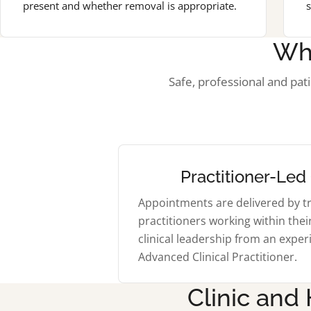
present and whether removal is appropriate.
s
Wh
Safe, professional and pat
Practitioner-Led
Appointments are delivered by t
practitioners working within thei
clinical leadership from an expe
Advanced Clinical Practitioner.
Clinic and