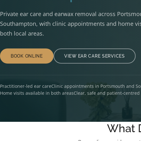
Private ear care and earwax removal across Portsmo
Southampton, with clinic appointments and home visi
both local areas.
BOOK ONLINE
VIEW EAR CARE SERVICES
Practitioner-led ear care
Clinic appointments in Portsmouth and 
Home visits available in both areas
Clear, safe and patient-centre
What 