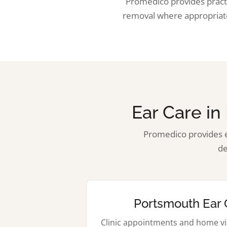
Promedico provides practi
removal where appropriate
Ear Care i
Promedico provides e
de
Portsmouth Ear 
Clinic appointments and home vis