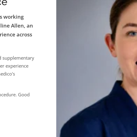
ce
rs working
line Allen, an
rience across
nd supplementary
Her experience
edico's
rocedure. Good