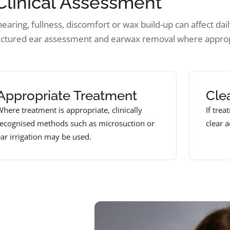
Clinical Assessment
aring, fullness, discomfort or wax build-up can affect daily
uctured ear assessment and earwax removal where approp
Appropriate Treatment
Cle
here treatment is appropriate, clinically
If trea
recognised methods such as microsuction or
clear 
ar irrigation may be used.