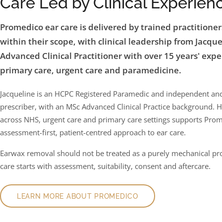
Care Led by Clinical Experien
Promedico ear care is delivered by trained practitione
within their scope, with clinical leadership from Jacque
Advanced Clinical Practitioner with over 15 years' expe
primary care, urgent care and paramedicine.
Jacqueline is an HCPC Registered Paramedic and independent a
prescriber, with an MSc Advanced Clinical Practice background. 
across NHS, urgent care and primary care settings supports Prom
assessment-first, patient-centred approach to ear care.
Earwax removal should not be treated as a purely mechanical p
care starts with assessment, suitability, consent and aftercare.
LEARN MORE ABOUT PROMEDICO